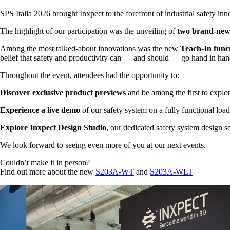
SPS Italia 2026 brought Inxpect to the forefront of industrial safety i
The highlight of our participation was the unveiling of
two brand-new
Among the most talked-about innovations was the new
Teach-In func
belief that safety and productivity can — and should — go hand in han
Throughout the event, attendees had the opportunity to:
Discover exclusive product previews
and be among the first to explo
Experience a live demo
of our safety system on a fully functional loa
Explore Inxpect Design Studio
, our dedicated safety system design 
We look forward to seeing even more of you at our next events.
Couldn’t make it in person?
Find out more about the new
S203A-WT
and
S203A-WLT