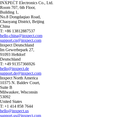
INXPECT Electronics Co., Ltd.
Room 707, 6th Floor,
Building 1,
No.8 Dongdaqiao Road,
Chaoyang District, Beijing
China
T: +86 13812887537
hello-china@inxpect.com
support.cn@inxpect.com
Inxpect Deutschland
Im Gewerbepark 27,
91093 Heßdorf
Deutschland
T: +49 91357366926
hello@inxpect.de
support.de@inxpect.com
Inxpect North America
10375 N. Baldev Court,
Suite B
Milwaukee, Wisconsin
53092
United States
T: +1 414 858 7644
hello@inxpect.us
support.us@inxpect.com