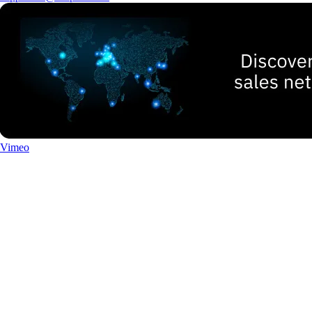
Vimeo