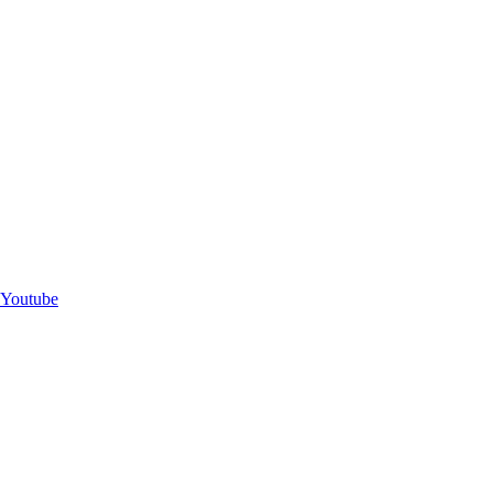
Youtube