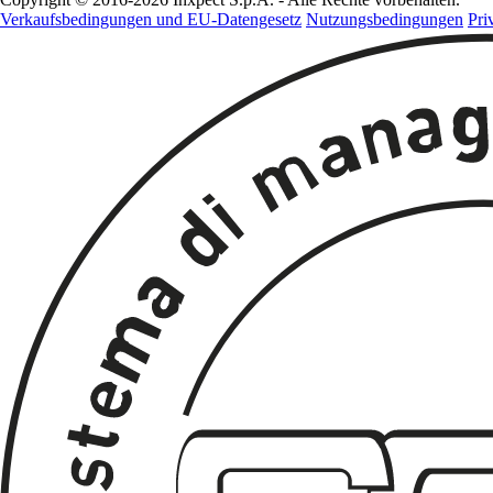
Verkaufsbedingungen und EU-Datengesetz
Nutzungsbedingungen
Pri