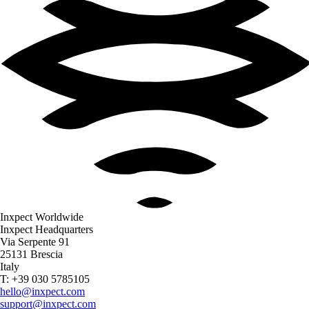
Inxpect Worldwide
Inxpect Headquarters
Via Serpente 91
25131 Brescia
Italy
T: +39 030 5785105
hello@inxpect.com
support@inxpect.com