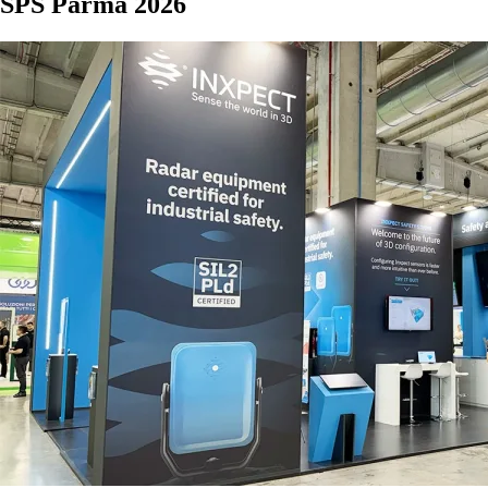
SPS Parma 2026