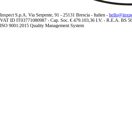
Inxpect S.p.A. Via Serpente, 91 - 25131 Brescia - Italien -
hello@inxp
VAT ID IT03771080987 - Cap. Soc. € 479.103,36 I.V. - R.E.A. BS 
ISO 9001:2015 Quality Management System