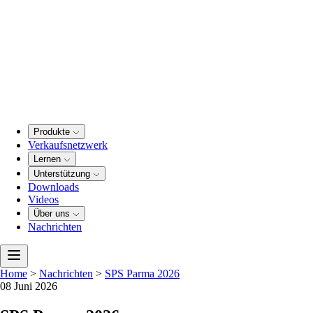
Produkte
Verkaufsnetzwerk
Lernen
Unterstützung
Downloads
Videos
Über uns
Nachrichten
Home
>
Nachrichten
>
SPS Parma 2026
08 Juni 2026