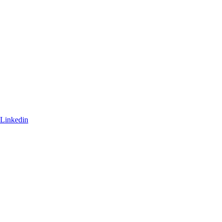
Linkedin