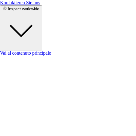
Kontaktieren Sie uns
Inxpect worldwide
Vai al contenuto principale