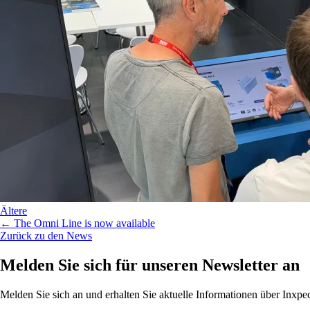
Ältere
← The Omni Line is now available
Zurück zu den News
Melden Sie sich für unseren Newsletter an
Melden Sie sich an und erhalten Sie aktuelle Informationen über Inx