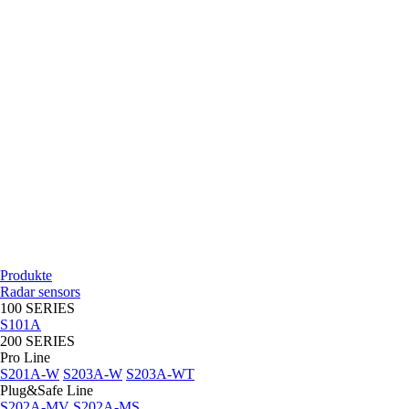
Produkte
Radar sensors
100 SERIES
S101A
200 SERIES
Pro Line
S201A-W
S203A-W
S203A-WT
Plug&Safe Line
S202A-MV
S202A-MS