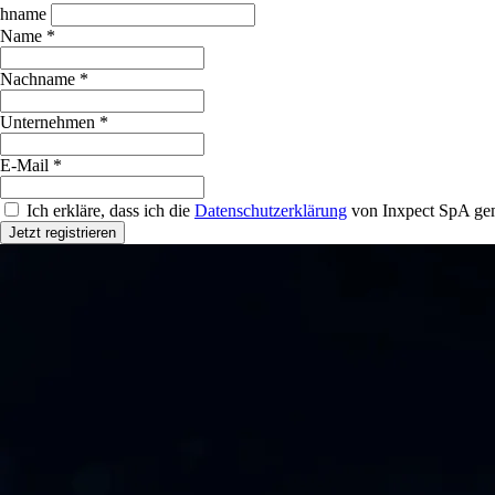
hname
Name *
Nachname *
Unternehmen *
E-Mail *
Ich erkläre, dass ich die
Datenschutzerklärung
von Inxpect SpA gem
Jetzt registrieren