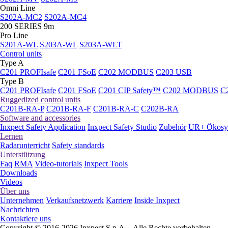
Omni Line
S202A-MC2
S202A-MC4
200 SERIES 9m
Pro Line
S201A-WL
S203A-WL
S203A-WLT
Control units
Type A
C201 PROFIsafe
C201 FSoE
C202 MODBUS
C203 USB
Type B
C201 PROFIsafe
C201 FSoE
C201 CIP Safety™
C202 MODBUS
C
Ruggedized control units
C201B-RA-P
C201B-RA-F
C201B-RA-C
C202B-RA
Software and accessories
Inxpect Safety Application
Inxpect Safety Studio
Zubehör
UR+ Ökosy
Lernen
Radarunterricht
Safety standards
Unterstützung
Faq
RMA
Video-tutorials
Inxpect Tools
Downloads
Videos
Über uns
Unternehmen
Verkaufsnetzwerk
Karriere
Inside Inxpect
Nachrichten
Kontaktiere uns
Copyright © 2016-2026 Inxpect S.p.A. - Alle Rechte vorbehalten.