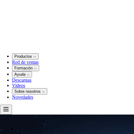
Productos
Red de ventas
Formación
Ayuda
Descargas
Videos
Sobre nosotros
Novedades