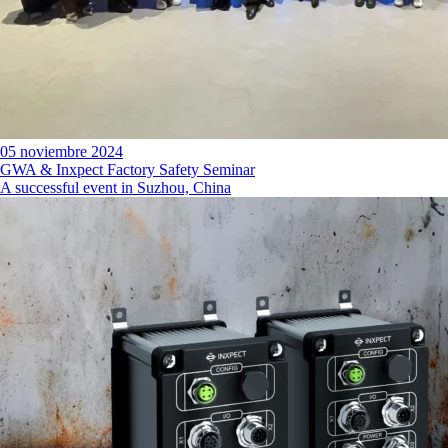
05 noviembre 2024
GWA & Inxpect Factory Safety Seminar
A successful event in Suzhou, China