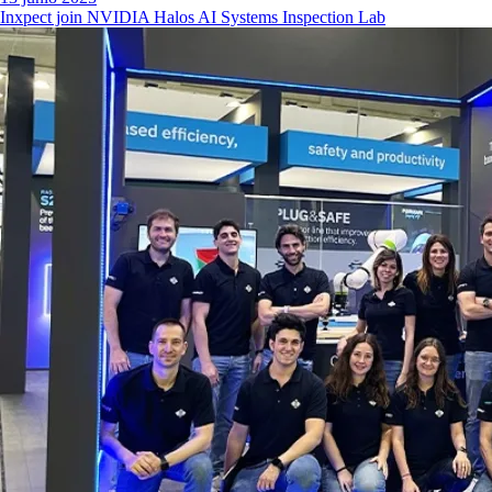
Inxpect join NVIDIA Halos AI Systems Inspection Lab