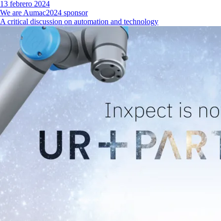
13 febrero 2024
We are Aumac2024 sponsor
A critical discussion on automation and technology