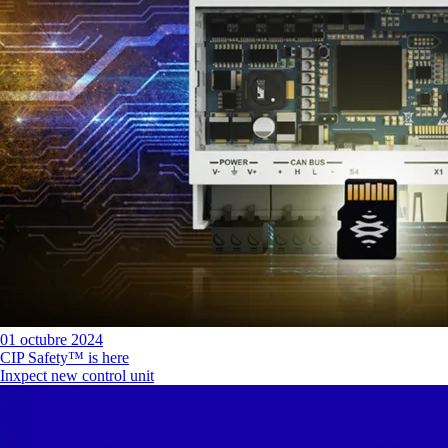
01 octubre 2024
CIP Safety™ is here
Inxpect new control unit