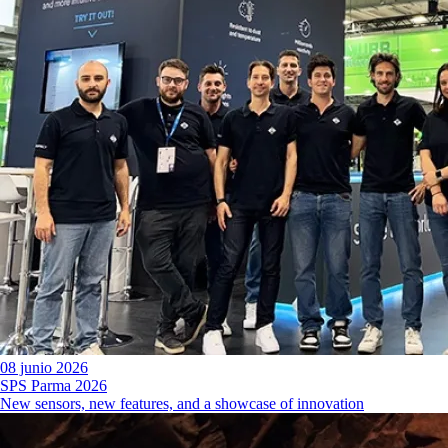
08 junio 2026
SPS Parma 2026
New sensors, new features, and a showcase of innovation