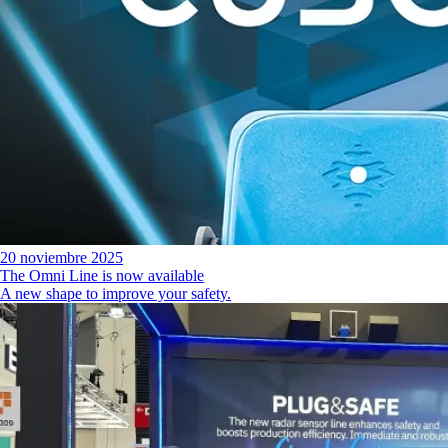
20 noviembre 2025
The Omni Line is now available
A new shape to improve your safety.