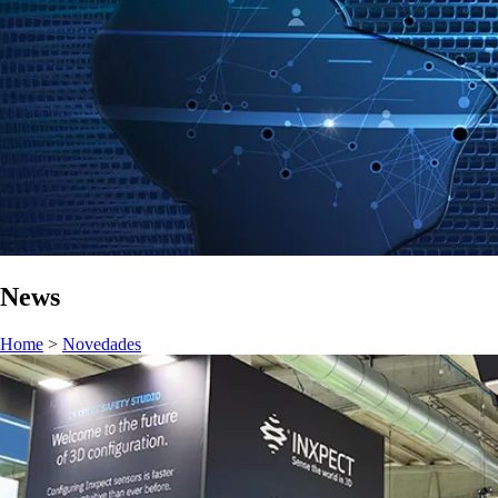
News
Home
>
Novedades