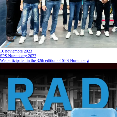
16 noviembre 2023
SPS Nuremberg 2023
We participated in the 32th edition of SPS Nuremberg