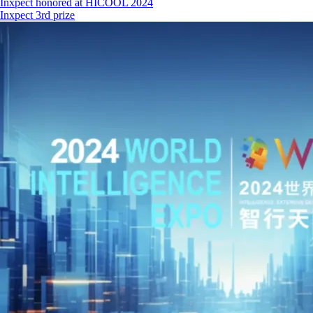
Inxpect honored at HICOOL 2024
Inxpect 3rd prize