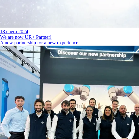
18 enero 2024
We are now UR+ Partner!
A new partnership for a new experience