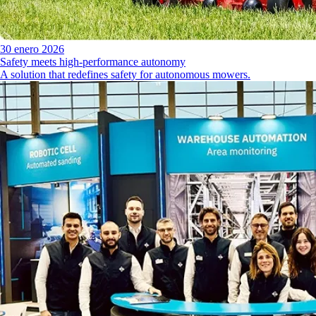
30 enero 2026
Safety meets high-performance autonomy
A solution that redefines safety for autonomous mowers.