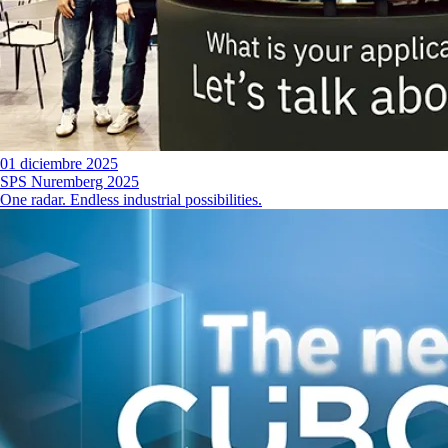
01 diciembre 2025
SPS Nuremberg 2025
One radar. Endless industrial possibilities.