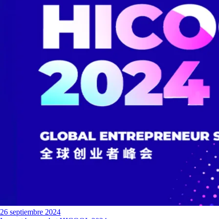
26 septiembre 2024