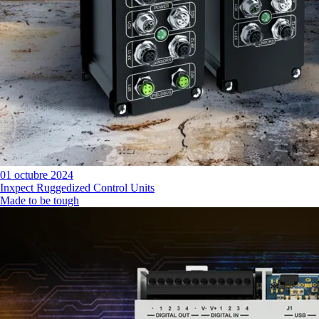
01 octubre 2024
Inxpect Ruggedized Control Units
Made to be tough