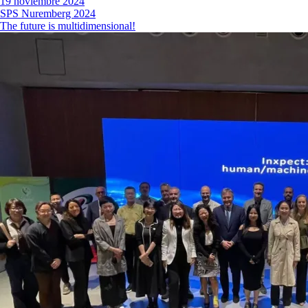
19 noviembre 2024
SPS Nuremberg 2024
The future is multidimensional!