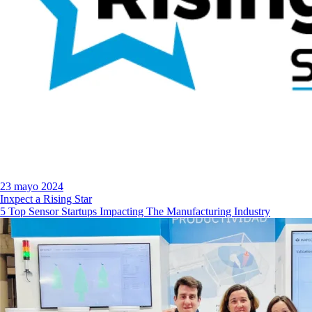
23 mayo 2024
Inxpect a Rising Star
5 Top Sensor Startups Impacting The Manufacturing Industry