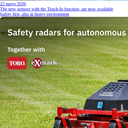
22 mayo 2026
The new sensors with the Teach-In function, are now available
Safety first, also in heavy environment