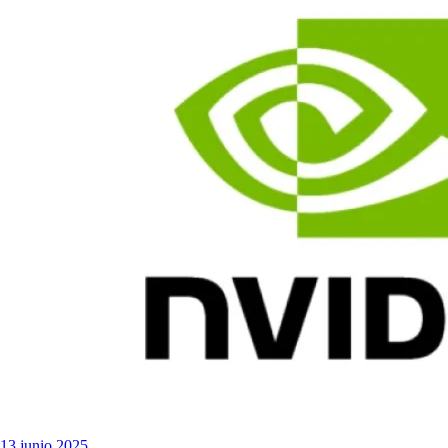
13 junio 2025