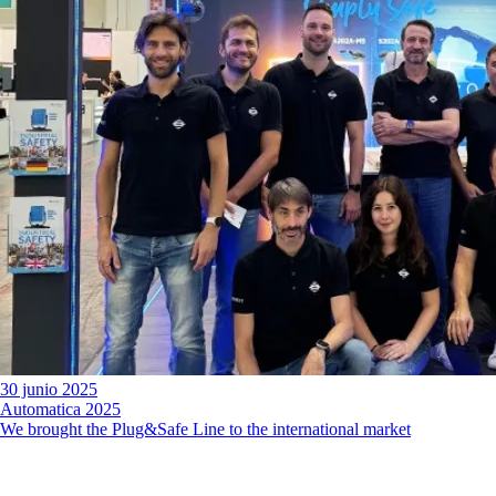
30 junio 2025
Automatica 2025
We brought the Plug&Safe Line to the international market