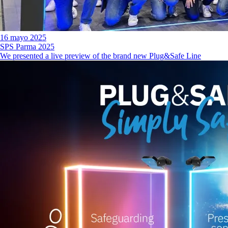
16 mayo 2025
SPS Parma 2025
We presented a live preview of the brand new Plug&Safe Line