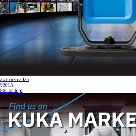
24 marzo 2025
S201A
Still on top!