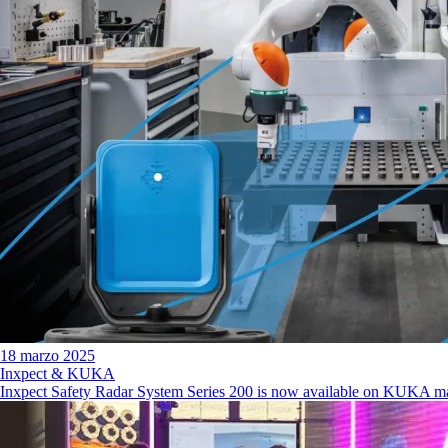
18 marzo 2025
Inxpect & KUKA
Inxpect Safety Radar System Series 200 is now available on KUKA ma