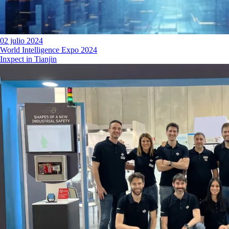
02 julio 2024
World Intelligence Expo 2024
Inxpect in Tianjin