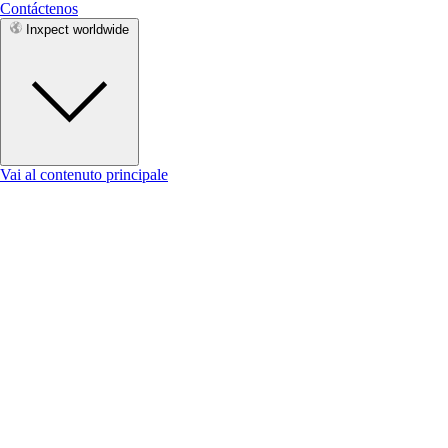
Contáctenos
Inxpect worldwide
Vai al contenuto principale