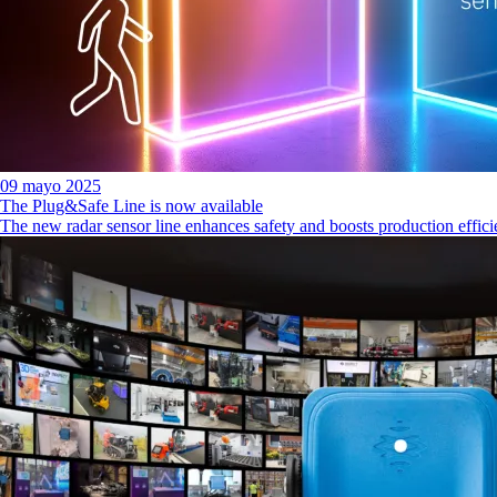
09 mayo 2025
The Plug&Safe Line is now available
The new radar sensor line enhances safety and boosts production effic