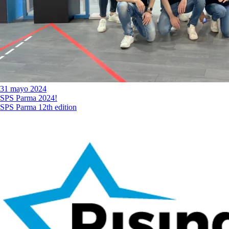
31 mayo 2024
SPS Parma 2024!
SPS Parma 12th edition