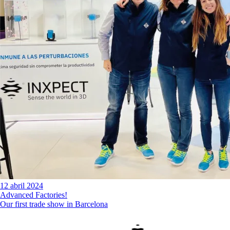
12 abril 2024
Advanced Factories!
Our first trade show in Barcelona