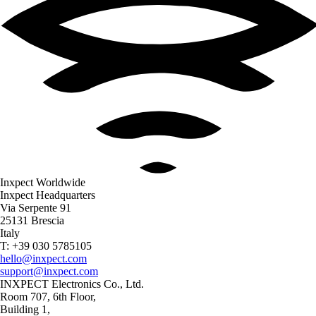
Inxpect Worldwide
Inxpect Headquarters
Via Serpente 91
25131 Brescia
Italy
T: +39 030 5785105
hello@inxpect.com
support@inxpect.com
INXPECT Electronics Co., Ltd.
Room 707, 6th Floor,
Building 1,