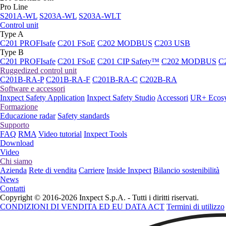
Pro Line
S201A-WL
S203A-WL
S203A-WLT
Control unit
Type A
C201 PROFIsafe
C201 FSoE
C202 MODBUS
C203 USB
Type B
C201 PROFIsafe
C201 FSoE
C201 CIP Safety™
C202 MODBUS
C
Ruggedized control unit
C201B-RA-P
C201B-RA-F
C201B-RA-C
C202B-RA
Software e accessori
Inxpect Safety Application
Inxpect Safety Studio
Accessori
UR+ Ecos
Formazione
Educazione radar
Safety standards
Supporto
FAQ
RMA
Video tutorial
Inxpect Tools
Download
Video
Chi siamo
Azienda
Rete di vendita
Carriere
Inside Inxpect
Bilancio sostenibilità
News
Contatti
Copyright © 2016-2026 Inxpect S.p.A. - Tutti i diritti riservati.
CONDIZIONI DI VENDITA ED EU DATA ACT
Termini di utilizzo