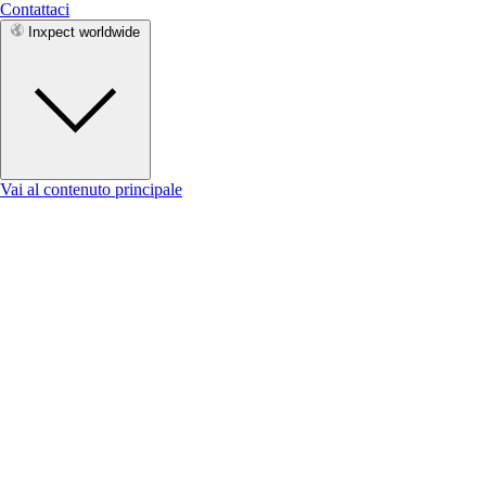
Contattaci
Inxpect worldwide
Vai al contenuto principale