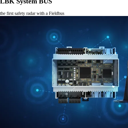
LBK System BUS
the first safety radar with a Fieldbus