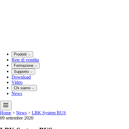
Prodotti
Rete di vendita
Formazione
Supporto
Download
Video
Chi siamo
News
Home
>
News
>
LBK System BUS
09 settembre 2020