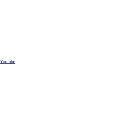
Youtube