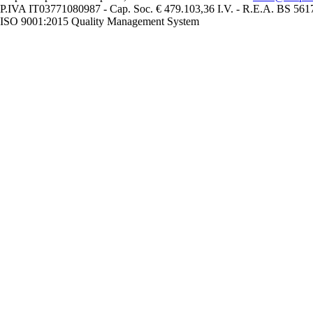
P.IVA IT03771080987 - Cap. Soc. € 479.103,36 I.V. - R.E.A. BS 56
ISO 9001:2015 Quality Management System