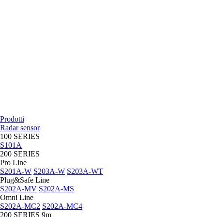
Prodotti
Radar sensor
100 SERIES
S101A
200 SERIES
Pro Line
S201A-W
S203A-W
S203A-WT
Plug&Safe Line
S202A-MV
S202A-MS
Omni Line
S202A-MC2
S202A-MC4
200 SERIES 9m