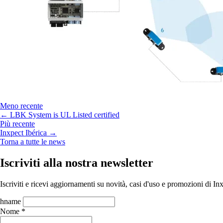
Meno recente
← LBK System is UL Listed certified
Più recente
Inxpect Ibérica →
Torna a tutte le news
Iscriviti alla nostra newsletter
Iscriviti e ricevi aggiornamenti su novità, casi d'uso e promozioni di In
hname
Nome *