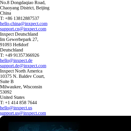
No.8 Dongdaqiao Road,
Chaoyang District, Beijing
China
T: +86 13812887537
hello-china@inxpect.com
support.cn@inxpect.com
Inxpect Deutschland
Im Gewerbepark 27,
91093 Heßdorf
Deutschland
T: +49 91357366926
hello@inxpect.de
support.de@inxpect.com
Inxpect North America
10375 N. Baldev Court,
Suite B
Milwaukee, Wisconsin
53092
United States
T: +1 414 858 7644
hello@inxpect.us
support.us@inxpect.com