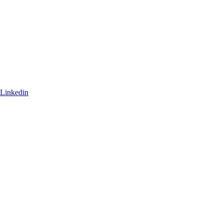
Linkedin