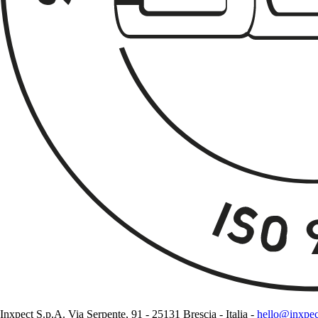
Inxpect S.p.A. Via Serpente, 91 - 25131 Brescia - Italia -
hello@inxpe