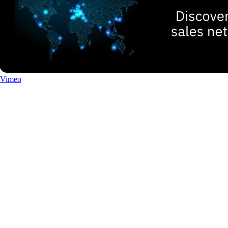
Vimeo