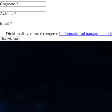
Cognome *
Azienda *
Email *
Dichiaro di aver letto e compreso
l’informativa sul trattamento dei d
Iscriviti ora