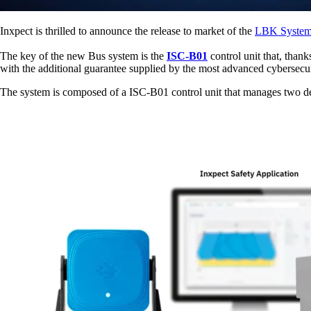
Inxpect is thrilled to announce the release to market of the
LBK System
The key of the new Bus system is the
ISC-B01
control unit that, thank
with the additional guarantee supplied by the most advanced cybersecur
The system is composed of a ISC-B01 control unit that manages two de