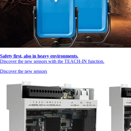
Safety first, also in heavy environments.
Discover the new sensors with the TEACH-IN function.
Discover the new sensors