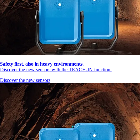
Safety first, also in heavy environments.
Discover the new sensors with the TEACH-IN function.
Discover the new sensors