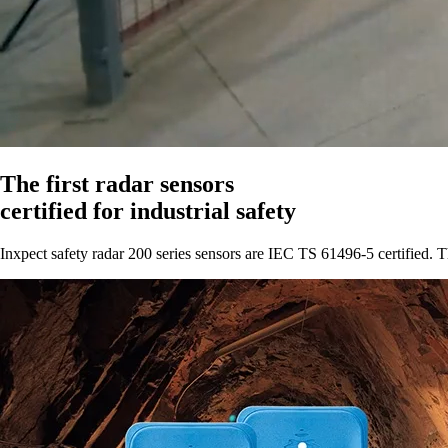
The first radar sensors
certified for industrial safety
Inxpect safety radar 200 series sensors are IEC TS 61496
‑
5 certified.