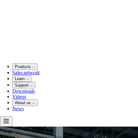
Products
Sales network
Learn
Support
Downloads
Videos
About us
News