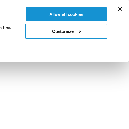
Allow all cookies
on how
Customize