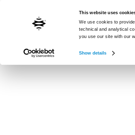
Contact us
Inxpect worldwide
This website uses cookie
We use cookies to provide 
technical and analytical c
you use our site with our 
Vai al contenuto principale
Show details