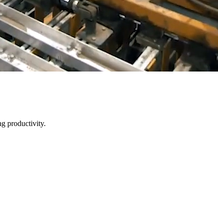
g productivity.