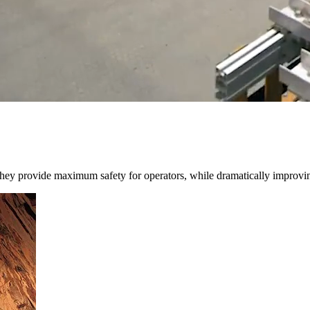
 They provide maximum safety for operators, while dramatically improvin