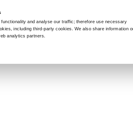
s
functionality and analyse our traffic; therefore use necessary
ookies, including third-party cookies. We also share information 
web analytics partners.