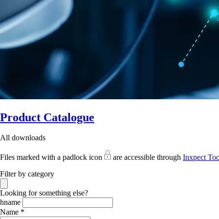
Product Catalogue
All downloads
Files marked with a padlock icon
are accessible through
Inxpect Too
Filter by category
Looking for something else?
hname
Name *