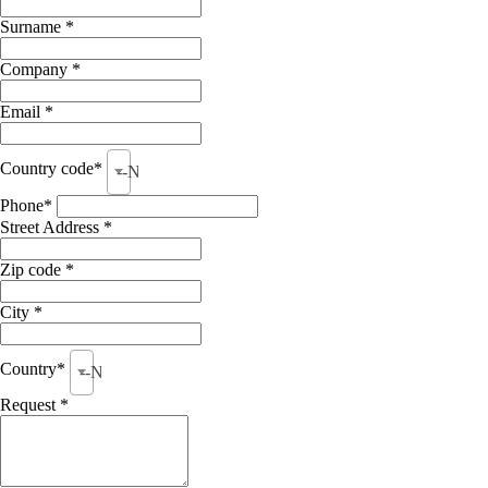
Surname *
Company *
Email *
Country code*
--None--
Phone*
Street Address *
Zip code *
City *
Country*
--None--
Request *