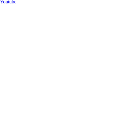
Youtube