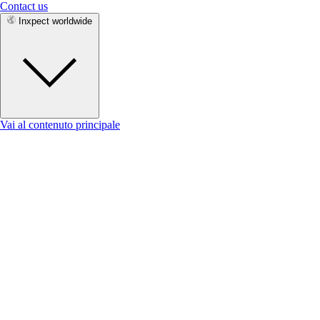
Contact us
Inxpect worldwide
Vai al contenuto principale