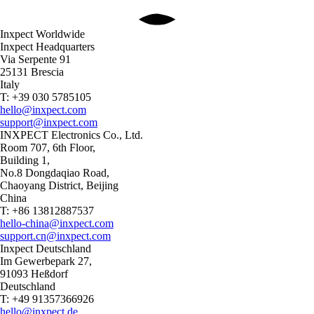
Inxpect Worldwide
Inxpect Headquarters
Via Serpente 91
25131 Brescia
Italy
T: +39 030 5785105
hello@inxpect.com
support@inxpect.com
INXPECT Electronics Co., Ltd.
Room 707, 6th Floor,
Building 1,
No.8 Dongdaqiao Road,
Chaoyang District, Beijing
China
T: +86 13812887537
hello-china@inxpect.com
support.cn@inxpect.com
Inxpect Deutschland
Im Gewerbepark 27,
91093 Heßdorf
Deutschland
T: +49 91357366926
hello@inxpect.de