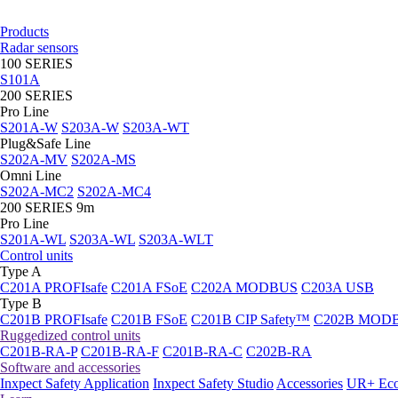
Products
Radar sensors
100 SERIES
S101A
200 SERIES
Pro Line
S201A-W
S203A-W
S203A-WT
Plug&Safe Line
S202A-MV
S202A-MS
Omni Line
S202A-MC2
S202A-MC4
200 SERIES 9m
Pro Line
S201A-WL
S203A-WL
S203A-WLT
Control units
Type A
C201A PROFIsafe
C201A FSoE
C202A MODBUS
C203A USB
Type B
C201B PROFIsafe
C201B FSoE
C201B CIP Safety™
C202B MOD
Ruggedized control units
C201B-RA-P
C201B-RA-F
C201B-RA-C
C202B-RA
Software and accessories
Inxpect Safety Application
Inxpect Safety Studio
Accessories
UR+ Eco