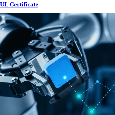
UL Certificate