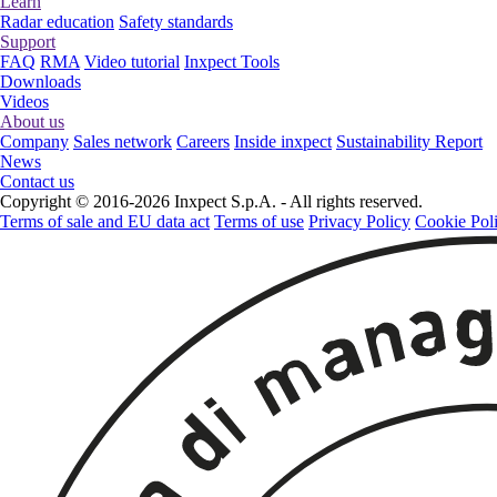
Learn
Radar education
Safety standards
Support
FAQ
RMA
Video tutorial
Inxpect Tools
Downloads
Videos
About us
Company
Sales network
Careers
Inside inxpect
Sustainability Report
News
Contact us
Copyright © 2016-2026 Inxpect S.p.A. - All rights reserved.
Terms of sale and EU data act
Terms of use
Privacy Policy
Cookie Pol