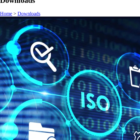
Downloads
Home
>
Downloads