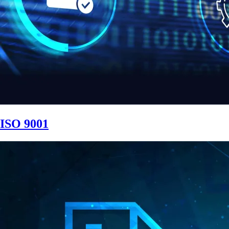
ISO 9001