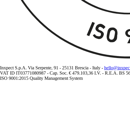
Inxpect S.p.A. Via Serpente, 91 - 25131 Brescia - Italy -
hello@inxpec
VAT ID IT03771080987 - Cap. Soc. € 479.103,36 I.V. - R.E.A. BS 
ISO 9001:2015 Quality Management System