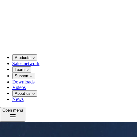
Products
Sales network
Learn
Support
Downloads
Videos
About us
News
Open menu