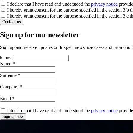
I declare that I have read and understood the
privacy notice
provide
I hereby grant consent for the purpose specified in the section 3.
I hereby grant consent for the purpose specified in the section 3.c
Contact us
Sign up for our newsletter
Sign up and receive updates on Inxpect news, use cases and promotion
hname
Name *
Surname *
Company *
Email *
I declare that I have read and understood the
privacy notice
provide
Sign up now