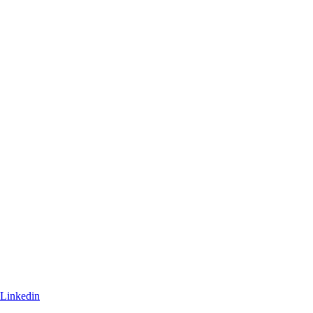
Linkedin