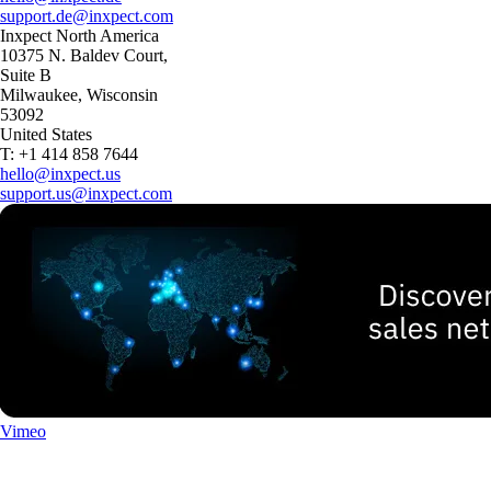
support.de@inxpect.com
Inxpect North America
10375 N. Baldev Court,
Suite B
Milwaukee, Wisconsin
53092
United States
T: +1 414 858 7644
hello@inxpect.us
support.us@inxpect.com
Vimeo