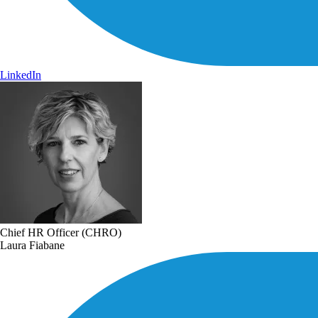
LinkedIn
Chief HR Officer (CHRO)
Laura Fiabane