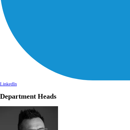
LinkedIn
Department Heads