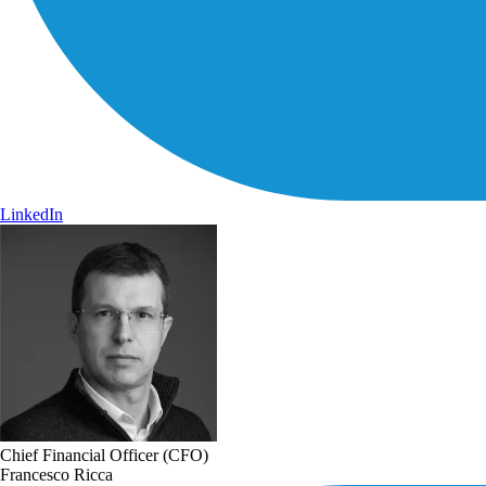
LinkedIn
Chief Financial Officer (CFO)
Francesco Ricca