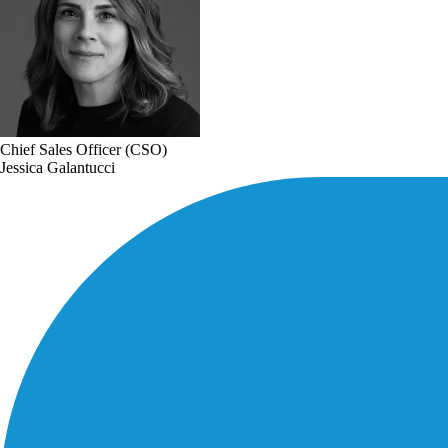
Chief Sales Officer (CSO)
Jessica Galantucci