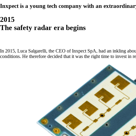
Inxpect is a young tech company with an extraordinar
2015
The safety radar era begins
In 2015, Luca Salgarelli, the CEO of Inxpect SpA, had an inkling about 
conditions. He therefore decided that it was the right time to invest in r