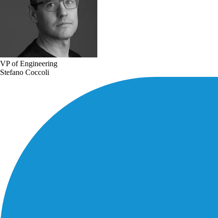
VP of Engineering
Stefano Coccoli