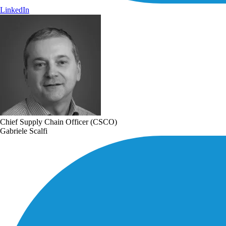
LinkedIn
Chief Supply Chain Officer (CSCO)
Gabriele Scalfi