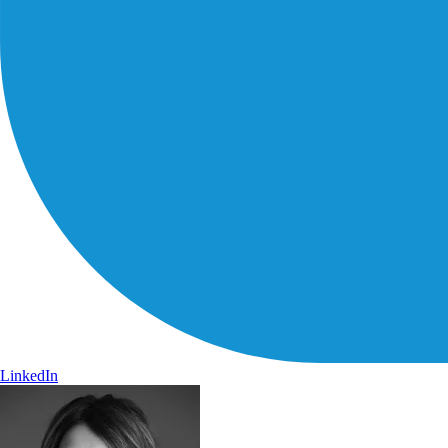
LinkedIn