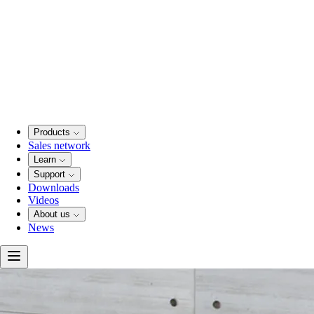
Products
Sales network
Learn
Support
Downloads
Videos
About us
News