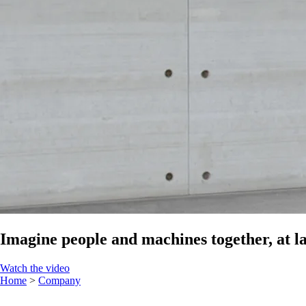
Imagine people and machines together, at la
Watch the video
Home
>
Company