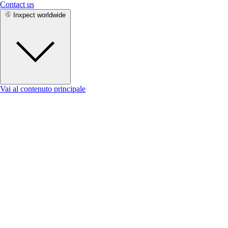
Contact us
Inxpect worldwide
Vai al contenuto principale