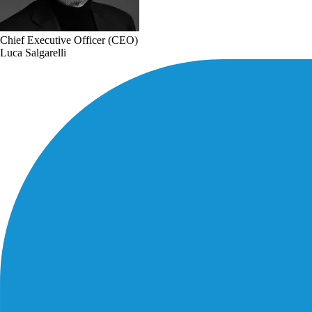
Chief Executive Officer (CEO)
Luca Salgarelli