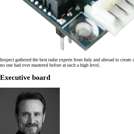
Inxpect gathered the best radar experts from Italy and abroad to create 
no one had ever mastered before at such a high level.
Executive board