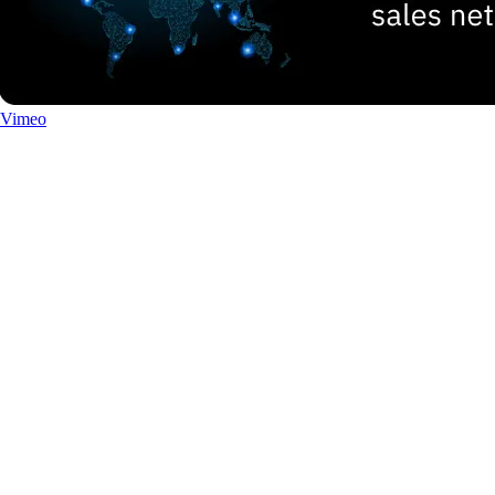
Vimeo