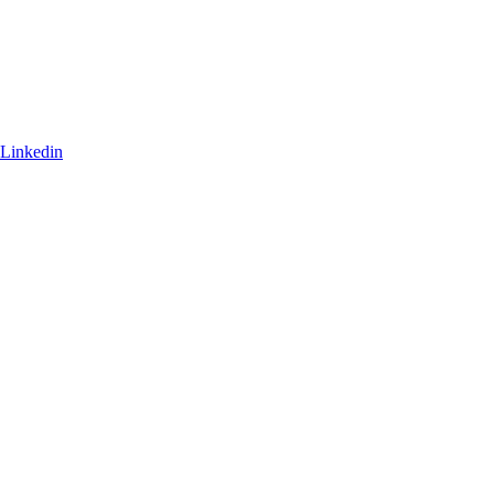
Linkedin