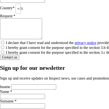
Country*
--None--
Request *
I declare that I have read and understood the
privacy notice
provide
I hereby grant consent for the purpose specified in the section 3.
I hereby grant consent for the purpose specified in the section 3.c
Contact us
Sign up for our newsletter
Sign up and receive updates on Inxpect news, use cases and promotion
hname
Name *
Surname *