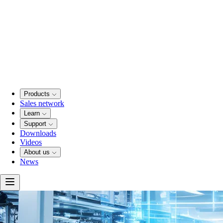
Products
Sales network
Learn
Support
Downloads
Videos
About us
News