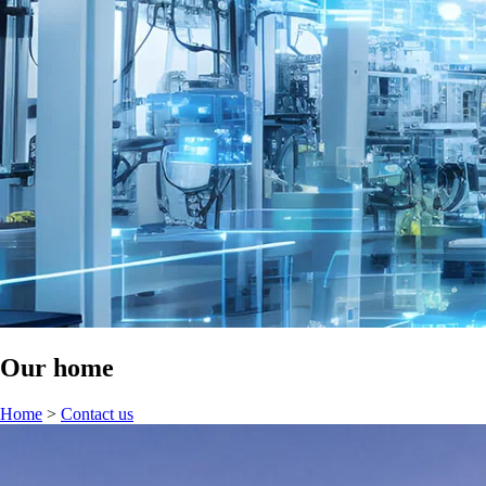
Our home
Home
>
Contact us