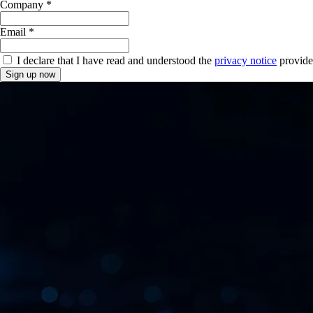
Company *
Email *
I declare that I have read and understood the
privacy notice
provide
Sign up now