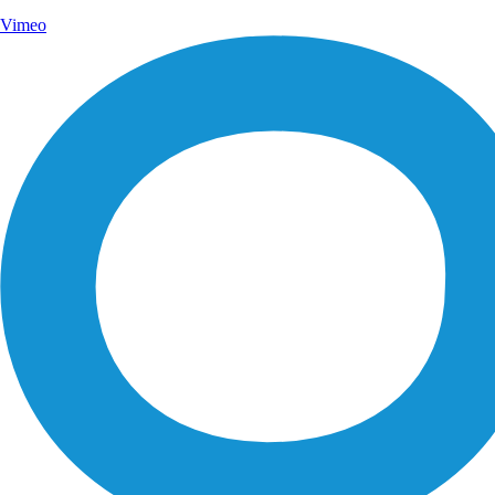
Vimeo