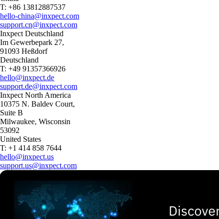
T: +86 13812887537
hello-china@inxpect.com
support.cn@inxpect.com
Inxpect Deutschland
Im Gewerbepark 27,
91093 Heßdorf
Deutschland
T: +49 91357366926
hello@inxpect.de
support.de@inxpect.com
Inxpect North America
10375 N. Baldev Court,
Suite B
Milwaukee, Wisconsin
53092
United States
T: +1 414 858 7644
hello@inxpect.us
support.us@inxpect.com