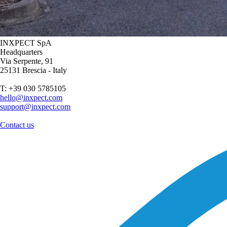
INXPECT SpA
Headquarters
Via Serpente, 91
25131 Brescia - Italy
T: +39 030 5785105
hello@inxpect.com
support@inxpect.com
Contact us