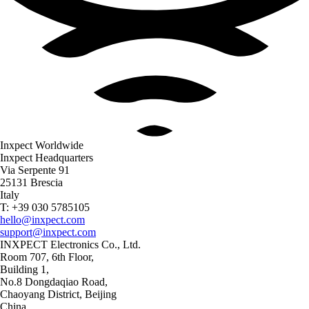
Inxpect Worldwide
Inxpect Headquarters
Via Serpente 91
25131 Brescia
Italy
T: +39 030 5785105
hello@inxpect.com
support@inxpect.com
INXPECT Electronics Co., Ltd.
Room 707, 6th Floor,
Building 1,
No.8 Dongdaqiao Road,
Chaoyang District, Beijing
China