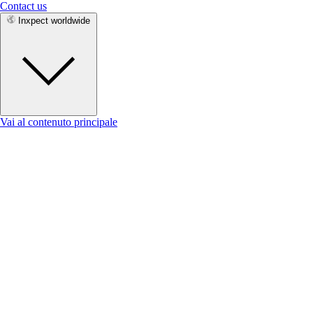
Contact us
Inxpect worldwide
Vai al contenuto principale