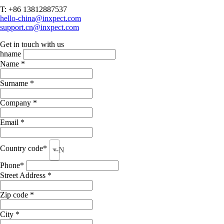
T: +86 13812887537
hello-china@inxpect.com
support.cn@inxpect.com
Get in touch with us
hname
Name *
Surname *
Company *
Email *
Country code*
--None--
Phone*
Street Address *
Zip code *
City *