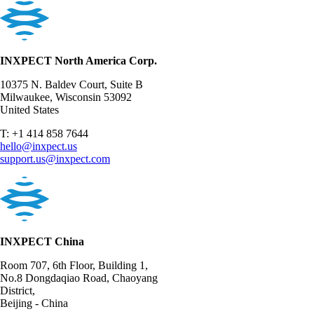
INXPECT North America Corp.
10375 N. Baldev Court, Suite B
Milwaukee, Wisconsin 53092
United States
T: +1 414 858 7644
hello@inxpect.us
support.us@inxpect.com
INXPECT China
Room 707, 6th Floor, Building 1,
No.8 Dongdaqiao Road, Chaoyang
District,
Beijing - China