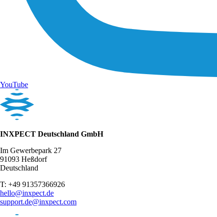
YouTube
INXPECT Deutschland GmbH
Im Gewerbepark 27
91093 Heßdorf
Deutschland
T: +49 91357366926
hello@inxpect.de
support.de@inxpect.com