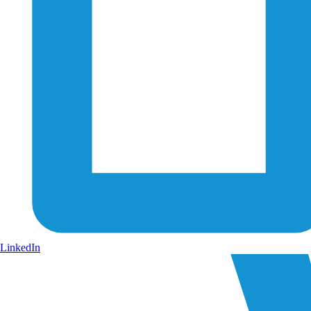
LinkedIn