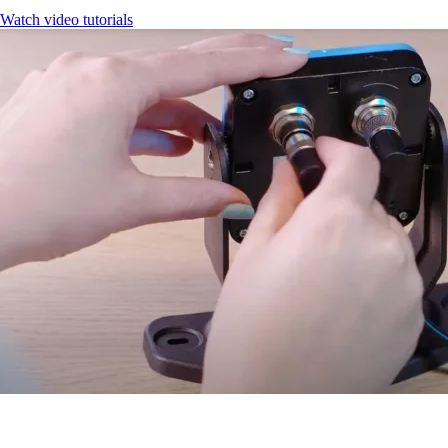
Watch video tutorials