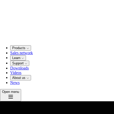
Products
Sales network
Learn
Support
Downloads
Videos
About us
News
Open menu