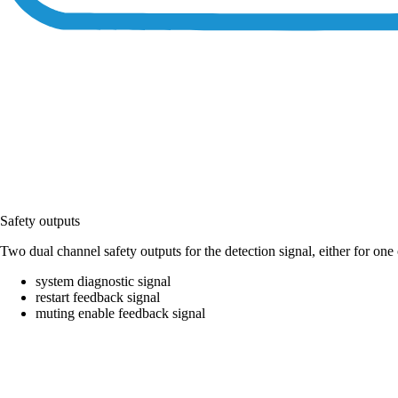
Safety outputs
Two dual channel safety outputs for the detection signal, either for on
system diagnostic signal
restart feedback signal
muting enable feedback signal