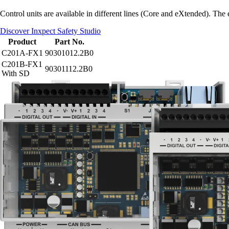
Control units are available in different lines (Core and eXtended). Th
Discover Inxpect Safety Studio
Product
Part No.
C201A-FX1
90301012.2B0
C201B-FX1
90301112.2B0
With SD