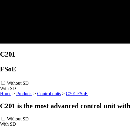
C201
FSoE
Without SD
With SD
Home
>
Products
>
Control units
>
C201 FSoE
C201 is the most advanced control unit
with
Without SD
With SD