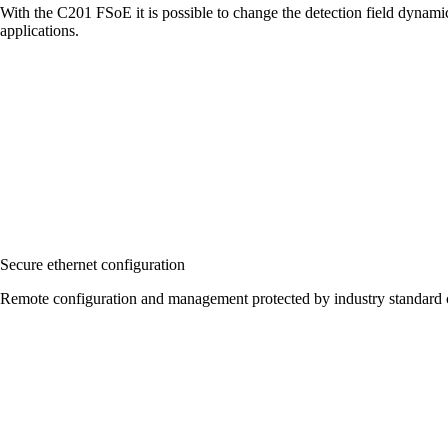
With the C201 FSoE it is possible to change the detection field dynami
applications.
Secure ethernet configuration
Remote configuration and management protected by industry standard c