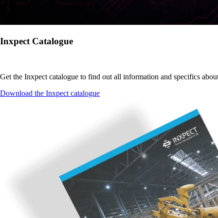
Inxpect Catalogue
Get the Inxpect catalogue to find out all information and specifics abou
Download the Inxpect catalogue