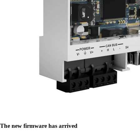
The new firmware has arrived