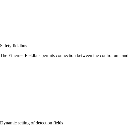
Safety fieldbus
The Ethernet Fieldbus permits connection between the control unit and 
Dynamic setting of detection fields