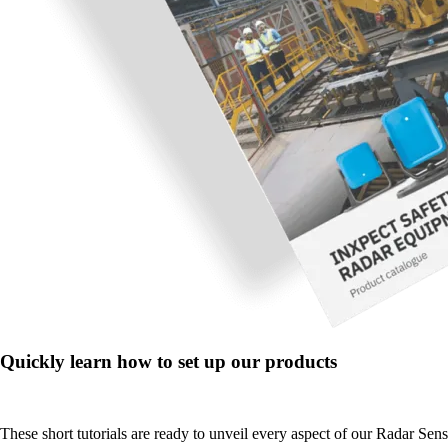
Quickly learn how to set up our products
These short tutorials are ready to unveil every aspect of our Radar Sen