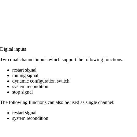
Digital inputs
Two dual channel inputs which support the following functions:
restart signal
muting signal
dynamic configuration switch
system recondition
stop signal
The following functions can also be used as single channel:
restart signal
system recondition