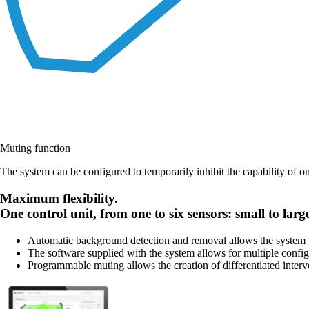
Muting function
The system can be configured to temporarily inhibit the capability of o
Maximum flexibility.
One control unit, from one to six sensors: small to larg
Automatic background detection and removal allows the system to
The software supplied with the system allows for multiple config
Programmable muting allows the creation of differentiated interv