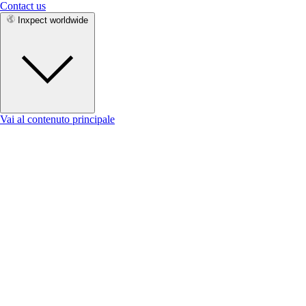
Contact us
Inxpect worldwide
Vai al contenuto principale