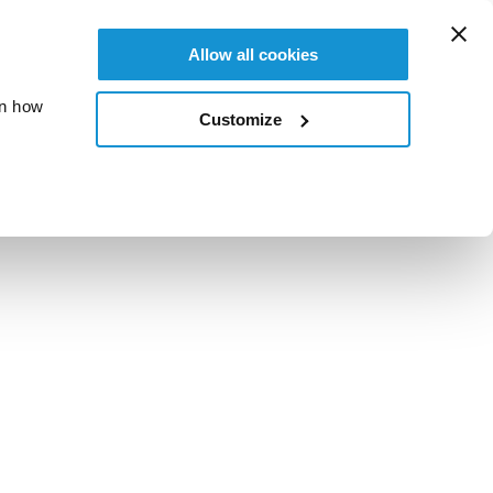
Allow all cookies
on how
Customize