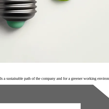
s a sustainable path of the company and for a greener working enviro