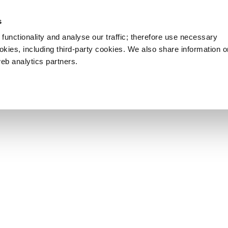
s
functionality and analyse our traffic; therefore use necessary
ookies, including third-party cookies. We also share information 
web analytics partners.