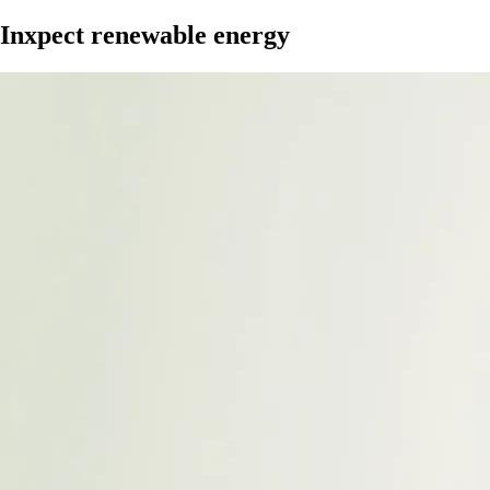
Inxpect renewable energy