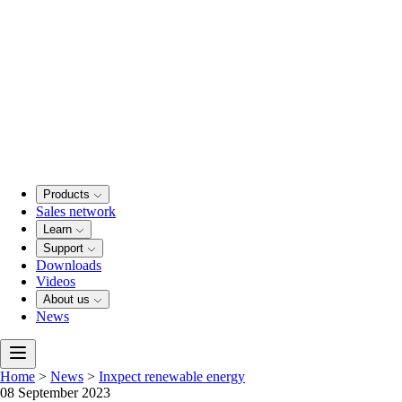
Products
Sales network
Learn
Support
Downloads
Videos
About us
News
Home
>
News
>
Inxpect renewable energy
08 September 2023