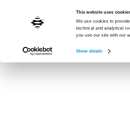
Contact us
Inxpect worldwide
This website uses cookie
We use cookies to provide 
technical and analytical c
you use our site with our 
Vai al contenuto principale
Show details