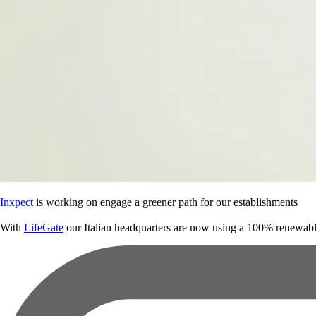
Inxpect
is working on engage a greener path for our establishments
With
LifeGate
our Italian headquarters are now using a 100% renewabl