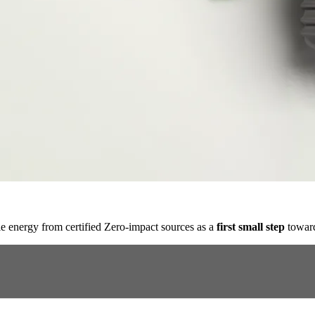
e energy from certified Zero-impact sources as a
first small step
toward