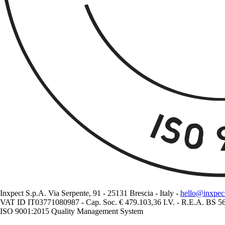
Inxpect S.p.A. Via Serpente, 91 - 25131 Brescia - Italy -
hello@inxpec
VAT ID IT03771080987 - Cap. Soc. € 479.103,36 I.V. - R.E.A. BS 
ISO 9001:2015 Quality Management System