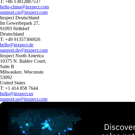
T: +86 13812887537
hello-china@inxpect.com
support.cn@inxpect.com
Inxpect Deutschland
Im Gewerbepark 27,
91093 Heßdorf
Deutschland
T: +49 91357366926
hello@inxpect.de
support.de@inxpect.com
Inxpect North America
10375 N. Baldev Court,
Suite B
Milwaukee, Wisconsin
53092
United States
T: +1 414 858 7644
hello@inxpect.us
support.us@inxpect.com