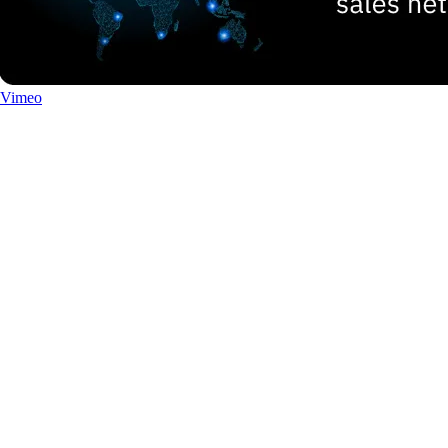
Vimeo