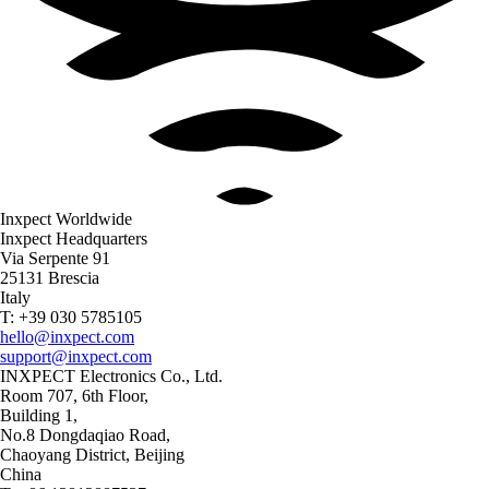
Inxpect Worldwide
Inxpect Headquarters
Via Serpente 91
25131 Brescia
Italy
T: +39 030 5785105
hello@inxpect.com
support@inxpect.com
INXPECT Electronics Co., Ltd.
Room 707, 6th Floor,
Building 1,
No.8 Dongdaqiao Road,
Chaoyang District, Beijing
China