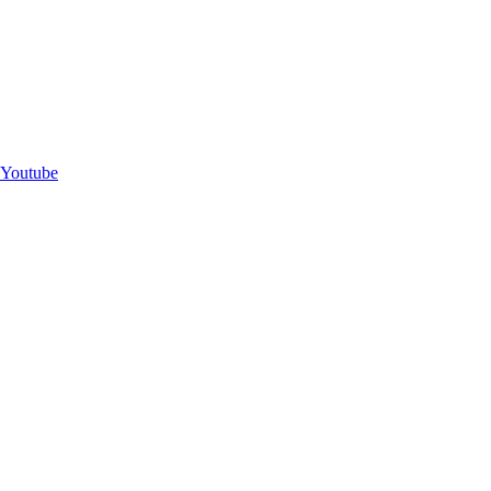
Youtube