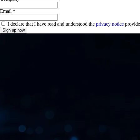
Email *
I declare that I have read and understood the
privacy notice
provide
Sign up now