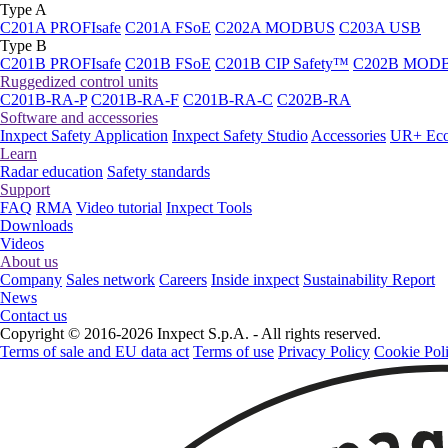
Type A
C201A PROFIsafe
C201A FSoE
C202A MODBUS
C203A USB
Type B
C201B PROFIsafe
C201B FSoE
C201B CIP Safety™
C202B MOD
Ruggedized control units
C201B-RA-P
C201B-RA-F
C201B-RA-C
C202B-RA
Software and accessories
Inxpect Safety Application
Inxpect Safety Studio
Accessories
UR+ Eco
Learn
Radar education
Safety standards
Support
FAQ
RMA
Video tutorial
Inxpect Tools
Downloads
Videos
About us
Company
Sales network
Careers
Inside inxpect
Sustainability Report
News
Contact us
Copyright © 2016-2026 Inxpect S.p.A. - All rights reserved.
Terms of sale and EU data act
Terms of use
Privacy Policy
Cookie Pol