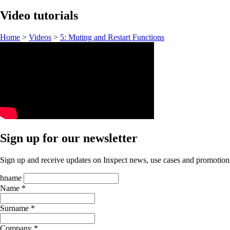
Video tutorials
Home
>
Videos
>
5: Muting and Restart Functions
Sign up for our newsletter
Sign up and receive updates on Inxpect news, use cases and promotion
hname
Name *
Surname *
Company *