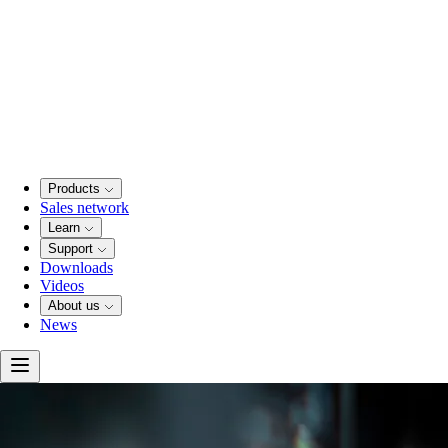
Products
Sales network
Learn
Support
Downloads
Videos
About us
News