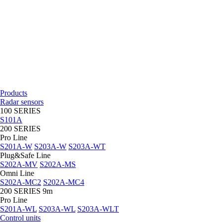
Products
Radar sensors
100 SERIES
S101A
200 SERIES
Pro Line
S201A-W
S203A-W
S203A-WT
Plug&Safe Line
S202A-MV
S202A-MS
Omni Line
S202A-MC2
S202A-MC4
200 SERIES 9m
Pro Line
S201A-WL
S203A-WL
S203A-WLT
Control units