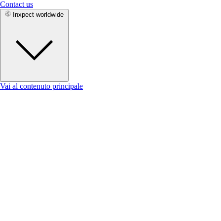
Contact us
Inxpect worldwide
Vai al contenuto principale