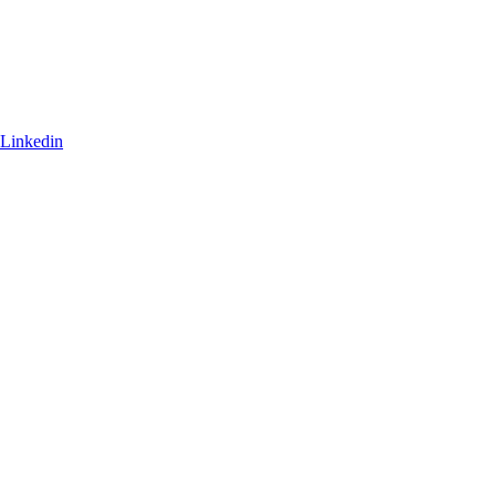
Linkedin