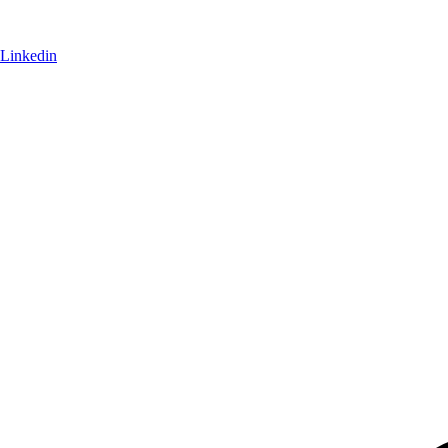
Linkedin