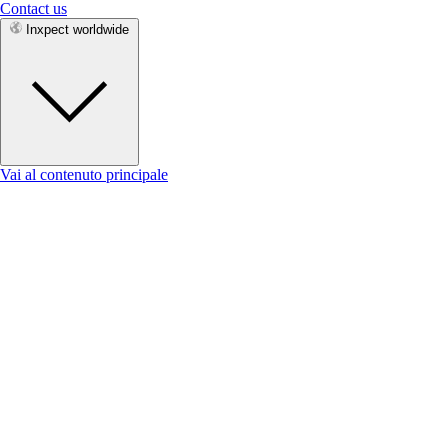
Contact us
Inxpect worldwide
Vai al contenuto principale