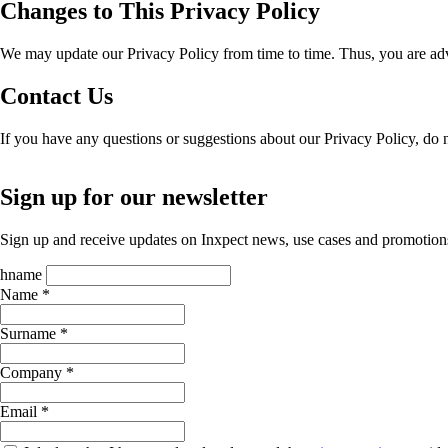
Changes to This Privacy Policy
We may update our Privacy Policy from time to time. Thus, you are advi
Contact Us
If you have any questions or suggestions about our Privacy Policy, do no
Sign up for our newsletter
Sign up and receive updates on Inxpect news, use cases and promotion
hname
Name *
Surname *
Company *
Email *