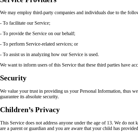
We may employ third-party companies and individuals due to the follo
- To facilitate our Service;
- To provide the Service on our behalf;
- To perform Service-related services; or
- To assist us in analyzing how our Service is used.
We want to inform users of this Service that these third parties have ac
Security
We value your trust in providing us your Personal Information, thus we
guarantee its absolute security.
Children’s Privacy
This Service does not address anyone under the age of 13. We do not kn
are a parent or guardian and you are aware that your child has provided 