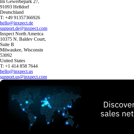
Im Gewerbepark 27,
91093 Heßdorf
Deutschland
T: +49 91357366926
hello@inxpect.de
support.de@inxpect.com
Inxpect North America
10375 N. Baldev Court,
Suite B
Milwaukee, Wisconsin
53092
United States
T: +1 414 858 7644
hello@inxpect.us
support.us@inxpect.com