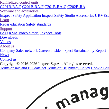
Ruggedized control units
C201B-RA-P
C201B-RA-F
C201B-RA-C
C202B-RA
Software and accessories
Inxpect Safety Application
Inxpect Safety Studio
Accessories
UR+ Eco
Learn
Radar education
Safety standards
Support
FAQ
RMA
Video tutorial
Inxpect Tools
Downloads
Videos
About us
Company
Sales network
Careers
Inside inxpect
Sustainability Report
News
Contact us
Copyright © 2016-2026 Inxpect S.p.A. - All rights reserved.
Terms of sale and EU data act
Terms of use
Privacy Policy
Cookie Pol