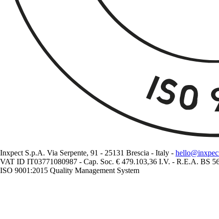
Inxpect S.p.A. Via Serpente, 91 - 25131 Brescia - Italy -
hello@inxpec
VAT ID IT03771080987 - Cap. Soc. € 479.103,36 I.V. - R.E.A. BS 
ISO 9001:2015 Quality Management System