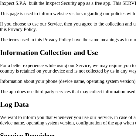
Inxpect S.P.A. built the Inxpect Security app as a free app. This SERVI
This page is used to inform website visitors regarding our policies with
If you choose to use our Service, then you agree to the collection and 
this Privacy Policy.
The terms used in this Privacy Policy have the same meanings as in our 
Information Collection and Use
For a better experience while using our Service, we may require you to p
country is retained on your device and is not collected by us in any way
Information about your phone (device name, operating system version) is
The app does use third party services that may collect information used
Log Data
We want to inform you that whenever you use our Service, in case of an
device name, operating system version, configuration of the app when uti
Service Providers