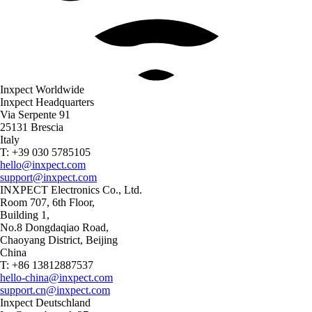
Inxpect Worldwide
Inxpect Headquarters
Via Serpente 91
25131 Brescia
Italy
T: +39 030 5785105
hello@inxpect.com
support@inxpect.com
INXPECT Electronics Co., Ltd.
Room 707, 6th Floor,
Building 1,
No.8 Dongdaqiao Road,
Chaoyang District, Beijing
China
T: +86 13812887537
hello-china@inxpect.com
support.cn@inxpect.com
Inxpect Deutschland