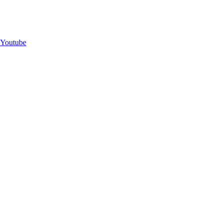
Youtube