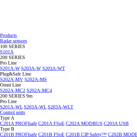
Products
Radar sensors
100 SERIES
S101A
200 SERIES
Pro Line
S201A-W
S203A-W
S203A-WT
Plug&Safe Line
S202A-MV
S202A-MS
Omni Line
S202A-MC2
S202A-MC4
200 SERIES 9m
Pro Line
S201A-WL
S203A-WL
S203A-WLT
Control units
Type A
C201A PROFIsafe
C201A FSoE
C202A MODBUS
C203A USB
Type B
C201B PROFIsafe
C201B FSoE
C201B CIP Safety™
C202B MOD