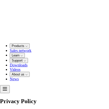
Products
Sales network
Learn
Support
Downloads
Videos
About us
News
Privacy Policy