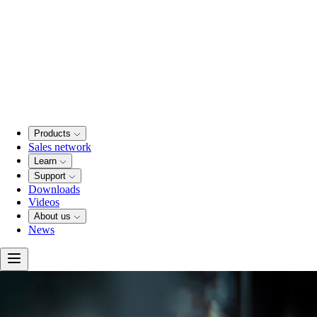
Products
Sales network
Learn
Support
Downloads
Videos
About us
News