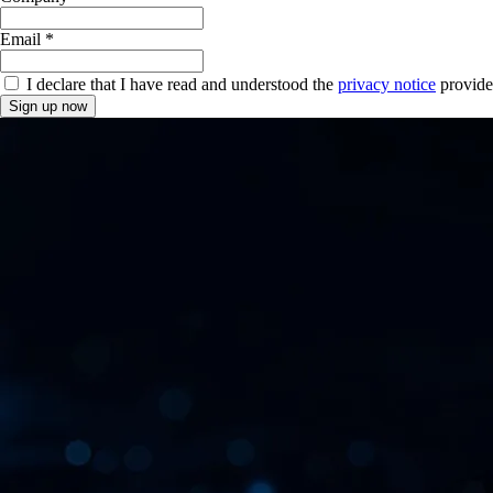
Email *
I declare that I have read and understood the
privacy notice
provide
Sign up now