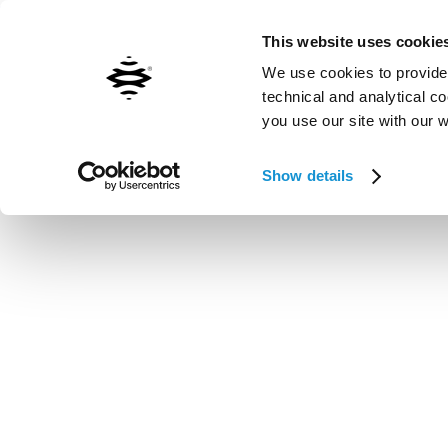
Contact us
Inxpect worldwide
This website uses cookie
We use cookies to provide 
technical and analytical c
you use our site with our 
Vai al contenuto principale
Show details