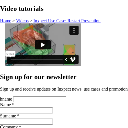
Video tutorials
Home
>
Videos
>
Inxpect Use Case: Restart Prevention
Sign up for our newsletter
Sign up and receive updates on Inxpect news, use cases and promotion
hname
Name *
Surname *
Company *