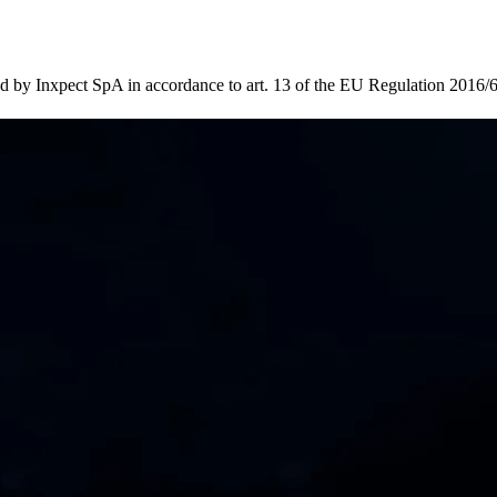
d by Inxpect SpA in accordance to art. 13 of the EU Regulation 2016/