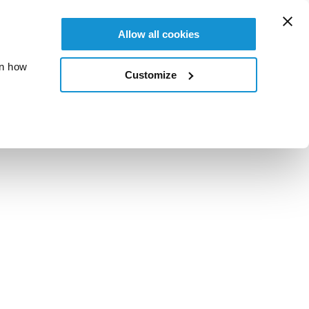
Allow all cookies
on how
Customize