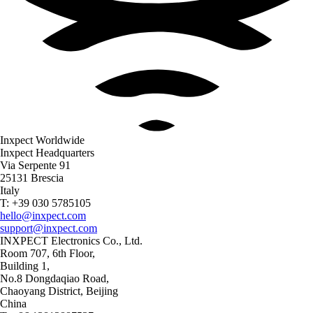
Inxpect Worldwide
Inxpect Headquarters
Via Serpente 91
25131 Brescia
Italy
T: +39 030 5785105
hello@inxpect.com
support@inxpect.com
INXPECT Electronics Co., Ltd.
Room 707, 6th Floor,
Building 1,
No.8 Dongdaqiao Road,
Chaoyang District, Beijing
China