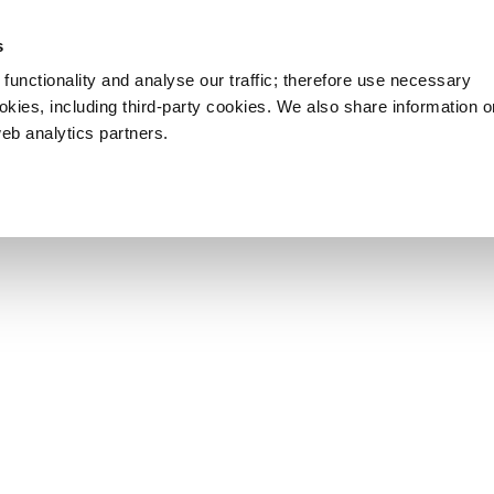
s
functionality and analyse our traffic; therefore use necessary
ookies, including third-party cookies. We also share information 
web analytics partners.