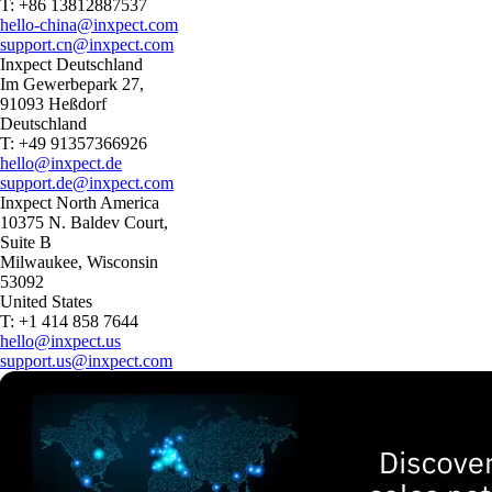
T: +86 13812887537
hello-china@inxpect.com
support.cn@inxpect.com
Inxpect Deutschland
Im Gewerbepark 27,
91093 Heßdorf
Deutschland
T: +49 91357366926
hello@inxpect.de
support.de@inxpect.com
Inxpect North America
10375 N. Baldev Court,
Suite B
Milwaukee, Wisconsin
53092
United States
T: +1 414 858 7644
hello@inxpect.us
support.us@inxpect.com